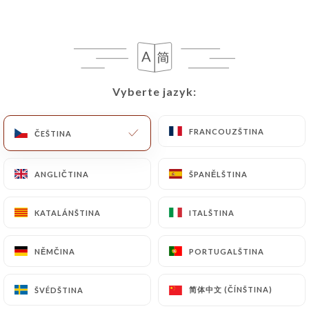
https://symphony-paris.com
in writing at the
following address: privacy@urecommend.co In this
case, the User must indicate the Personal Data that
they would like
https://symphony-paris.com
to
correct, update or delete, identifying themselves
Vyberte jazyk:
Vyberte jazyk:
precisely with a copy of an identity document
(identity card or passport). Requests for deletion
FRANCOUZŠTINA
FRANCOUZŠTINA
ČEŠTINA
ČEŠTINA
of Personal Data will be subject to the obligations
imposed on
https://symphony-paris.com
by law,
particularly in terms of document retention or
ANGLIČTINA
ANGLIČTINA
ŠPANĚLŠTINA
ŠPANĚLŠTINA
archiving.
KATALÁNŠTINA
KATALÁNŠTINA
ITALŠTINA
ITALŠTINA
Finally, Users of
https://symphony-paris.com
can file a complaint with the supervisory
NĚMČINA
NĚMČINA
PORTUGALŠTINA
PORTUGALŠTINA
authorities, and in particular the CNIL
(
https://www.cnil.fr/fr/plaintes
).
简体中文 (ČÍNŠTINA)
简体中文 (ČÍNŠTINA)
ŠVÉDŠTINA
ŠVÉDŠTINA