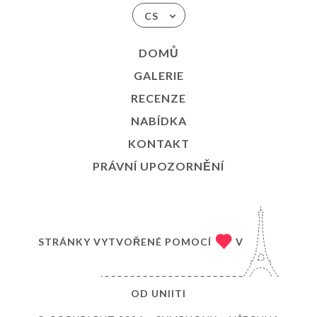
CS
DOMŮ
GALERIE
RECENZE
NABÍDKA
KONTAKT
PRÁVNÍ UPOZORNĚNÍ
STRÁNKY VYTVOŘENÉ POMOCÍ
V
OD
UNIITI