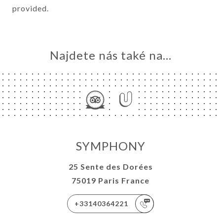
provided.
Najdete nás také na...
SYMPHONY
25 Sente des Dorées
75019 Paris France
+33140364221