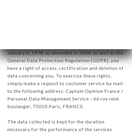
Data collected for the purpose of sending
commercial offers relating to the SYMPHONY
brand. The data collected may be processed by all
subsidiaries and sub-subsidiaries of the company.
In accordance with the Data Protection Act of
January 6, 1978, as amended in 2004, as well as the
General Data Protection Regulation (GDPR), you
have a right of access, rectification and deletion of
data concerning you. To exercise these rights,
simply make a request to customer service by mail
to the following address: Captain Opinion France /
Personal Data Management Service - 66 rue rené
boulanger, 75010 Paris, FRANCE.
The data collected is kept for the duration
necessary for the performance of the services